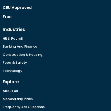
CEU Approved
Free
Industries
HR & Payroll
Banking And Finance
Construction & Housing
Food & Safety
Technology
Explore
About Us
Membership Plans
Frequently Ask Questions