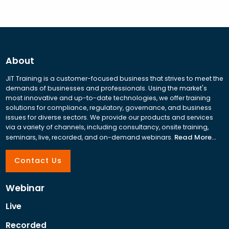
About
JIT Training is a customer-focused business that strives to meet the
demands of businesses and professionals. Using the market's
most innovative and up-to-date technologies, we offer training
solutions for compliance, regulatory, governance, and business
issues for diverse sectors. We provide our products and services
via a variety of channels, including consultancy, onsite training,
Read More...
seminars, live, recorded, and on-demand webinars.
Contact Us
Webinar
Live
Recorded