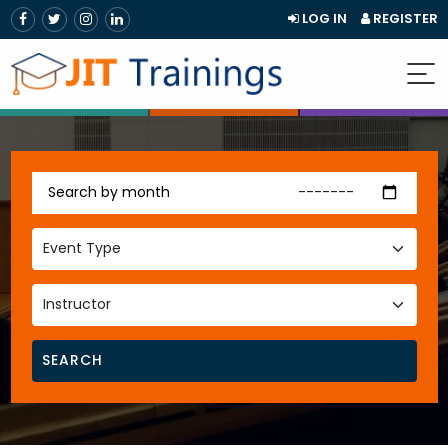
LOG IN
REGISTER