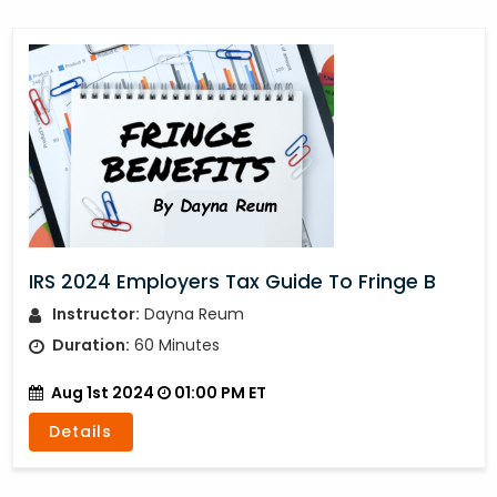
IRS 2024 Employers Tax Guide To Fringe B
Instructor:
Dayna Reum
Duration:
60 Minutes
Aug 1st 2024
01:00 PM ET
Details