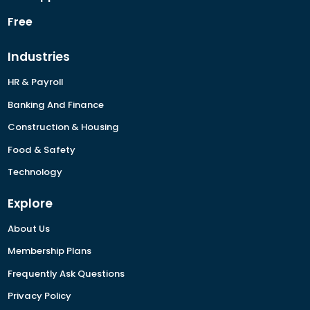
Free
Industries
HR & Payroll
Banking And Finance
Construction & Housing
Food & Safety
Technology
Explore
About Us
Membership Plans
Frequently Ask Questions
Privacy Policy