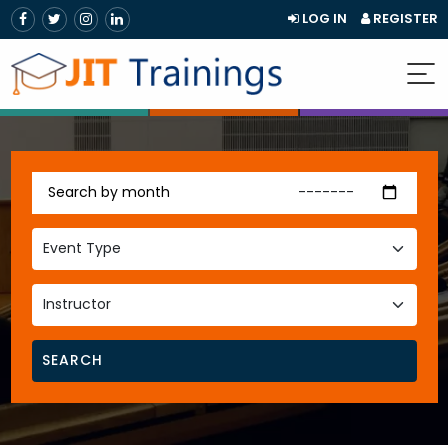
LOG IN
REGISTER