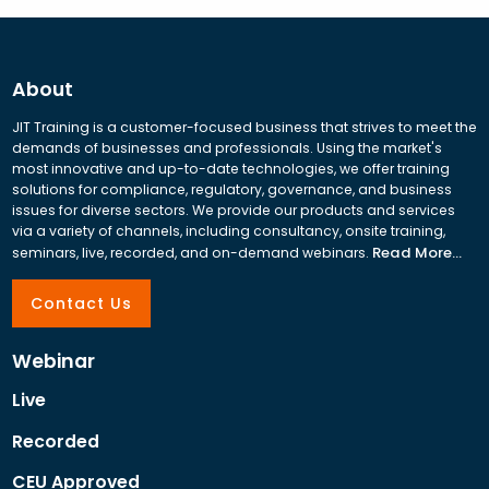
About
JIT Training is a customer-focused business that strives to meet the
demands of businesses and professionals. Using the market's
most innovative and up-to-date technologies, we offer training
solutions for compliance, regulatory, governance, and business
issues for diverse sectors. We provide our products and services
via a variety of channels, including consultancy, onsite training,
Read More...
seminars, live, recorded, and on-demand webinars.
Contact Us
Webinar
Live
Recorded
CEU Approved