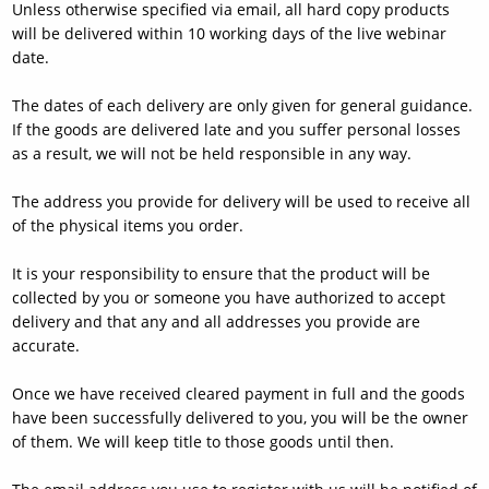
Unless otherwise specified via email, all hard copy products
will be delivered within 10 working days of the live webinar
date.
The dates of each delivery are only given for general guidance.
If the goods are delivered late and you suffer personal losses
as a result, we will not be held responsible in any way.
The address you provide for delivery will be used to receive all
of the physical items you order.
It is your responsibility to ensure that the product will be
collected by you or someone you have authorized to accept
delivery and that any and all addresses you provide are
accurate.
Once we have received cleared payment in full and the goods
have been successfully delivered to you, you will be the owner
of them. We will keep title to those goods until then.