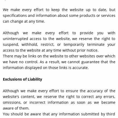
We make every effort to keep the website up to date, but
specifications and information about some products or services
can change at any time.
Although we make every effort to provide you with
uninterrupted access to the website, we reserve the right to
suspend, withhold, restrict, or temporarily terminate your
access to the website at any time without prior notice.
There may be links on the website to other websites over which
we have no control. As a result, we cannot guarantee that the
information displayed on those links is accurate.
Exclusions of Liability
Although we make every effort to ensure the accuracy of the
website's content, we reserve the right to correct any errors,
omissions, or incorrect information as soon as we become
aware of them.
You should be aware that any information submitted by third