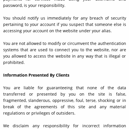
password, is your responsibility.
You should notify us immediately for any breach of security
pertaining to your account if you suspect that someone else is
accessing your account on the website under your alias.
You are not allowed to modify or circumvent the authentication
systems that are used to connect you to the website, nor are
you allowed to access the website in any way that is illegal or
prohibited.
Information Presented By Clients
You are liable for guaranteeing that none of the data
transferred or presented by you on the site is false,
fragmented, slanderous, oppressive, foul, terse, shocking or in
break of the agreements of this site and any material
regulations or privileges of outsiders.
We disclaim any responsibility for incorrect information