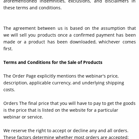
aforementioned indemnities, exclusions, and disclaimers in
these terms and conditions.
The agreement between us is based on the assumption that
we will sell you products once a confirmed payment has been
made or a product has been downloaded, whichever comes
first.
Terms and Conditions for the Sale of Products
The Order Page explicitly mentions the webinar's price,
description, applicable currency, and underlying shipping
costs.
Orders The final price that you will have to pay to get the goods
is the price that is listed on the website for a particular
webinar or service.
We reserve the right to accept or decline any and all orders.
These factors determine whether most orders are accepted: