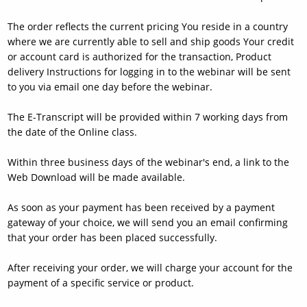
The order reflects the current pricing You reside in a country
where we are currently able to sell and ship goods Your credit
or account card is authorized for the transaction, Product
delivery Instructions for logging in to the webinar will be sent
to you via email one day before the webinar.
The E-Transcript will be provided within 7 working days from
the date of the Online class.
Within three business days of the webinar's end, a link to the
Web Download will be made available.
As soon as your payment has been received by a payment
gateway of your choice, we will send you an email confirming
that your order has been placed successfully.
After receiving your order, we will charge your account for the
payment of a specific service or product.