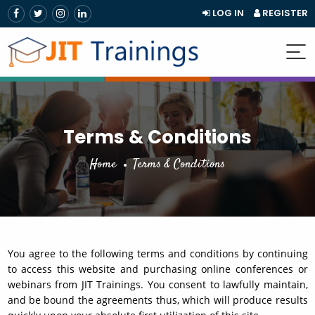
LOG IN
REGISTER
Terms & Conditions
Home
Terms & Conditions
You agree to the following terms and conditions by continuing
to access this website and purchasing online conferences or
webinars from JIT Trainings. You consent to lawfully maintain,
and be bound the agreements thus, which will produce results