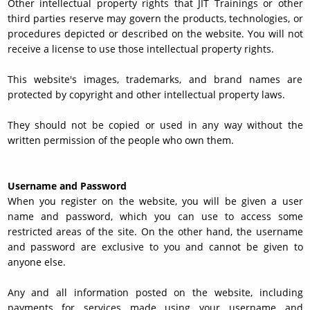
Other intellectual property rights that JIT Trainings or other
third parties reserve may govern the products, technologies, or
procedures depicted or described on the website. You will not
receive a license to use those intellectual property rights.
This website's images, trademarks, and brand names are
protected by copyright and other intellectual property laws.
They should not be copied or used in any way without the
written permission of the people who own them.
Username and Password
When you register on the website, you will be given a user
name and password, which you can use to access some
restricted areas of the site. On the other hand, the username
and password are exclusive to you and cannot be given to
anyone else.
Any and all information posted on the website, including
payments for services made using your username and