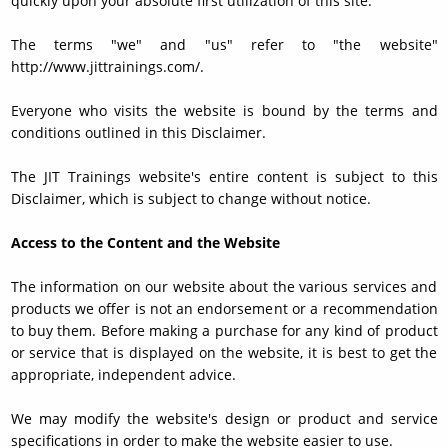
quickly upon your absolute first utilization of this site.
The terms "we" and "us" refer to "the website"
http://www.jittrainings.com/.
Everyone who visits the website is bound by the terms and
conditions outlined in this Disclaimer.
The JIT Trainings website's entire content is subject to this
Disclaimer, which is subject to change without notice.
Access to the Content and the Website
The information on our website about the various services and
products we offer is not an endorsement or a recommendation
to buy them. Before making a purchase for any kind of product
or service that is displayed on the website, it is best to get the
appropriate, independent advice.
We may modify the website's design or product and service
specifications in order to make the website easier to use.