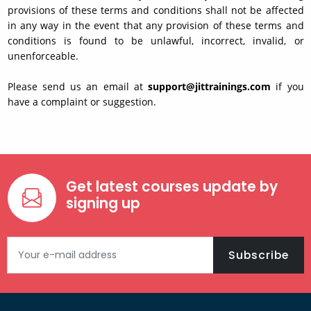
provisions of these terms and conditions shall not be affected
in any way in the event that any provision of these terms and
conditions is found to be unlawful, incorrect, invalid, or
unenforceable.
Please send us an email at
support@jittrainings.com
if you
have a complaint or suggestion.
Get latest courses update by
signing up
Subscribe