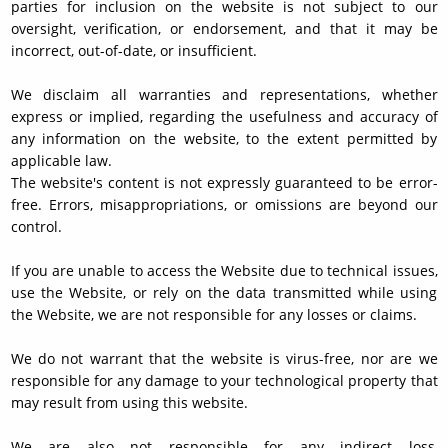
parties for inclusion on the website is not subject to our
oversight, verification, or endorsement, and that it may be
incorrect, out-of-date, or insufficient.
We disclaim all warranties and representations, whether
express or implied, regarding the usefulness and accuracy of
any information on the website, to the extent permitted by
applicable law.
The website's content is not expressly guaranteed to be error-
free. Errors, misappropriations, or omissions are beyond our
control.
If you are unable to access the Website due to technical issues,
use the Website, or rely on the data transmitted while using
the Website, we are not responsible for any losses or claims.
We do not warrant that the website is virus-free, nor are we
responsible for any damage to your technological property that
may result from using this website.
We are also not responsible for any indirect loss,