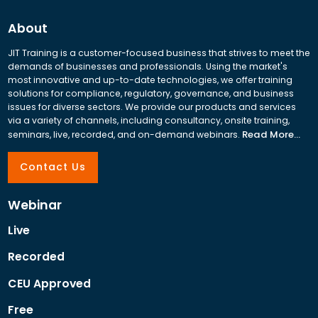
About
JIT Training is a customer-focused business that strives to meet the
demands of businesses and professionals. Using the market's
most innovative and up-to-date technologies, we offer training
solutions for compliance, regulatory, governance, and business
issues for diverse sectors. We provide our products and services
via a variety of channels, including consultancy, onsite training,
Read More...
seminars, live, recorded, and on-demand webinars.
Contact Us
Webinar
Live
Recorded
CEU Approved
Free