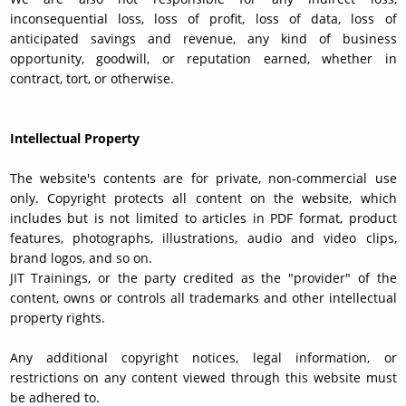
inconsequential loss, loss of profit, loss of data, loss of
anticipated savings and revenue, any kind of business
opportunity, goodwill, or reputation earned, whether in
contract, tort, or otherwise.
Intellectual Property
The website's contents are for private, non-commercial use
only. Copyright protects all content on the website, which
includes but is not limited to articles in PDF format, product
features, photographs, illustrations, audio and video clips,
brand logos, and so on.
JIT Trainings, or the party credited as the "provider" of the
content, owns or controls all trademarks and other intellectual
property rights.
Any additional copyright notices, legal information, or
restrictions on any content viewed through this website must
be adhered to.