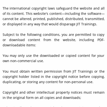
The international copyright laws safeguard the website and all
of its content. This website's content—including the software—
cannot be altered, printed, published, distributed, transmitted,
or displayed in any way that would disparage JIT Trainings.
Subject to the following conditions, you are permitted to copy
or download content from the website, including PDF-
downloadable items:
You may only use the downloaded or copied content for your
own non-commercial use.
You must obtain written permission from JIT Trainings or the
copyright holder listed in the copyright notice before copying,
duplicating, or storing any content for non-personal use.
Copyright and other intellectual property notices must remain
in the original form on all copies and downloads;