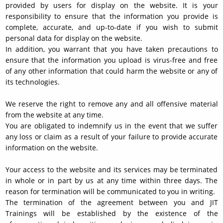
provided by users for display on the website. It is your
responsibility to ensure that the information you provide is
complete, accurate, and up-to-date if you wish to submit
personal data for display on the website.
In addition, you warrant that you have taken precautions to
ensure that the information you upload is virus-free and free
of any other information that could harm the website or any of
its technologies.
We reserve the right to remove any and all offensive material
from the website at any time.
You are obligated to indemnify us in the event that we suffer
any loss or claim as a result of your failure to provide accurate
information on the website.
Your access to the website and its services may be terminated
in whole or in part by us at any time within three days. The
reason for termination will be communicated to you in writing.
The termination of the agreement between you and JIT
Trainings will be established by the existence of the