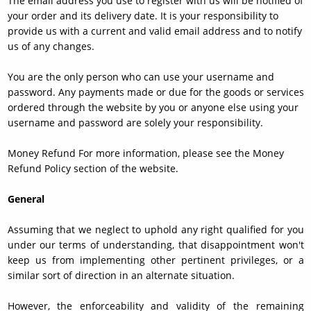
The email address you use to register with us will be notified of
your order and its delivery date. It is your responsibility to
provide us with a current and valid email address and to notify
us of any changes.
You are the only person who can use your username and
password. Any payments made or due for the goods or services
ordered through the website by you or anyone else using your
username and password are solely your responsibility.
Money Refund For more information, please see the Money
Refund Policy section of the website.
General
Assuming that we neglect to uphold any right qualified for you
under our terms of understanding, that disappointment won't
keep us from implementing other pertinent privileges, or a
similar sort of direction in an alternate situation.
However, the enforceability and validity of the remaining