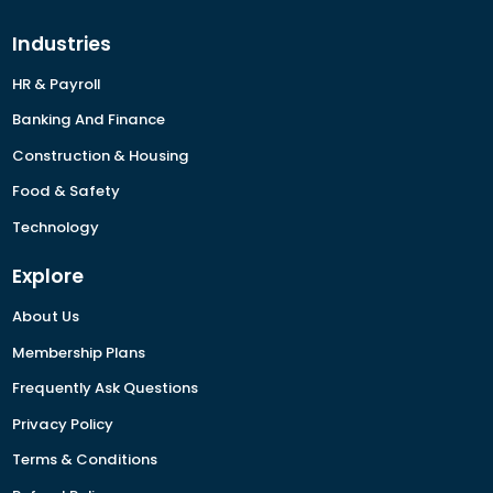
Industries
HR & Payroll
Banking And Finance
Construction & Housing
Food & Safety
Technology
Explore
About Us
Membership Plans
Frequently Ask Questions
Privacy Policy
Terms & Conditions