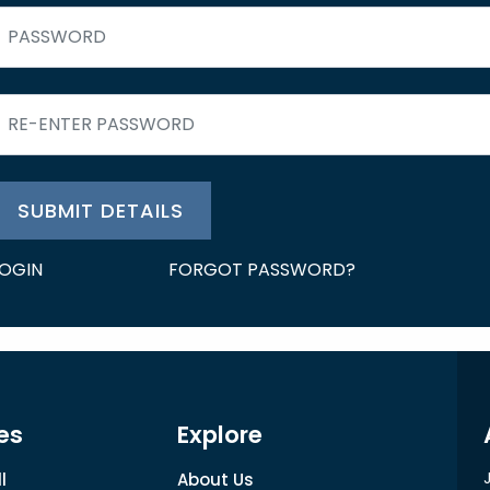
SUBMIT DETAILS
LOGIN
FORGOT PASSWORD?
es
Explore
l
About Us