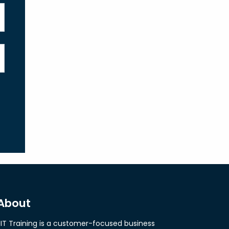
About
JIT Training is a customer-focused business