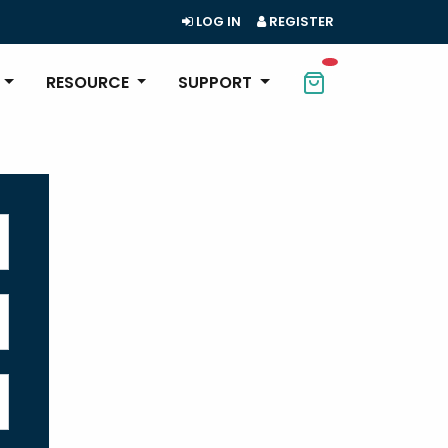
LOG IN
REGISTER
RESOURCE
SUPPORT