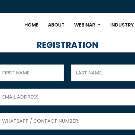
HOME
ABOUT
WEBINAR
INDUSTRY
REGISTRATION