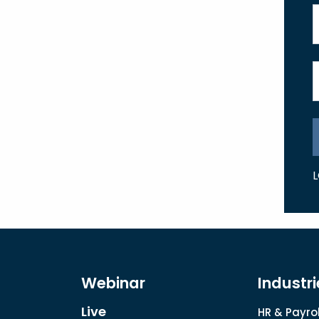
Webinar
Industri
Live
HR & Payrol