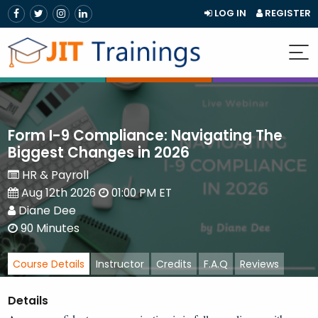
LOG IN
REGISTER
Form I-9 Compliance: Navigating The
Biggest Changes in 2026
HR & Payroll
Aug 12th 2026
01:00 PM ET
Diane Dee
90 Minutes
Course Details
Instructor
Credits
F.A.Q
Reviews
Details