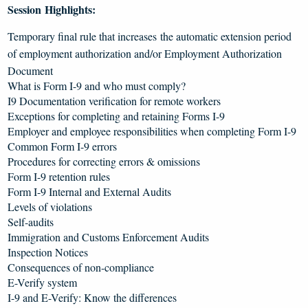
Session Highlights:
Temporary final rule that increases the automatic extension period
of employment authorization and/or Employment Authorization
Document
What is Form I-9 and who must comply?
I9 Documentation verification for remote workers
Exceptions for completing and retaining Forms I-9
Employer and employee responsibilities when completing Form I-9
Common Form I-9 errors
Procedures for correcting errors & omissions
Form I-9 retention rules
Form I-9 Internal and External Audits
Levels of violations
Self-audits
Immigration and Customs Enforcement Audits
Inspection Notices
Consequences of non-compliance
E-Verify system
I-9 and E-Verify: Know the differences