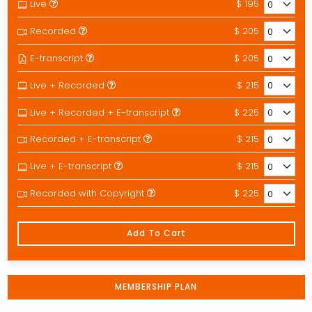
Live
$ 195
Recorded
$ 205
E-transcript
$ 205
Live + Recorded
$ 215
Live + Recorded + E-transcript
$ 225
Recorded + E-transcript
$ 215
Live + E-transcript
$ 215
Recorded with Copyright
$ 225
Add To Cart
MEMBERSHIP PLAN