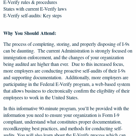
E-Verify rules & procedures
States with current E-Verify laws
E-Verify self-audits: Key steps
Why You Should Attend:
The process of completing, storing, and properly disposing of I-9s
can be daunting. The current Administration is strongly focused on
immigration enforcement, and the changes of your organization
being audited are higher than ever. Due to this increased focus,
more employers are conducting proactive self-audits of their I-9s
and supporting documentation. Additionally, more employers are
participating in the Federal E-Verify program, a web-based system
that allows business to electronically confirm the eligibility of their
employees to work in the United States.
In this informative 90-minute program, you’ll be provided with the
information you need to ensure your organization is Form I-9
compliant, understand what constitutes proper documentation,
recordkeeping best practices, and methods for conducting self-
audits. You will also learn about the E-Verify process which can