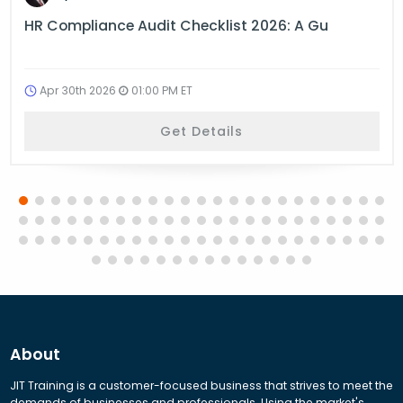
HR Compliance Audit Checklist 2026: A Gu
Apr 30th 2026
01:00 PM ET
Get Details
About
JIT Training is a customer-focused business that strives to meet the
demands of businesses and professionals. Using the market's