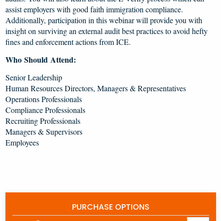
assist employers with good faith immigration compliance.
Additionally, participation in this webinar will provide you with
insight on surviving an external audit best practices to avoid hefty
fines and enforcement actions from ICE.
Who Should Attend:
Senior Leadership
Human Resources Directors, Managers & Representatives
Operations Professionals
Compliance Professionals
Recruiting Professionals
Managers & Supervisors
Employees
PURCHASE OPTIONS