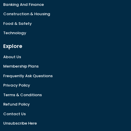
Banking And Finance
Construction & Housing
Food & Safety
Technology
Explore
About Us
Membership Plans
Frequently Ask Questions
Privacy Policy
Terms & Conditions
Refund Policy
Contact Us
Unsubscribe Here