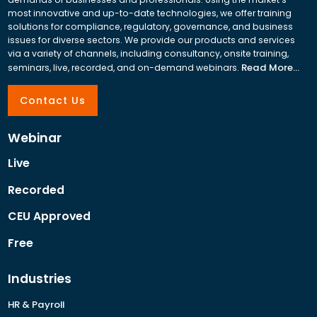
most innovative and up-to-date technologies, we offer training
solutions for compliance, regulatory, governance, and business
issues for diverse sectors. We provide our products and services
via a variety of channels, including consultancy, onsite training,
Read More...
seminars, live, recorded, and on-demand webinars.
Contact Us
Webinar
Live
Recorded
CEU Approved
Free
Industries
HR & Payroll