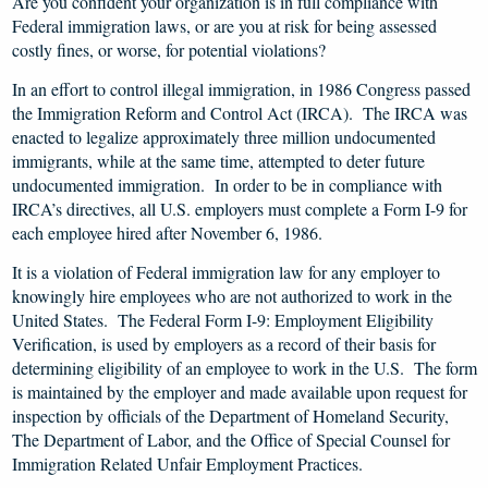
Are you confident your organization is in full compliance with
Federal immigration laws, or are you at risk for being assessed
costly fines, or worse, for potential violations?
In an effort to control illegal immigration, in 1986 Congress passed
the Immigration Reform and Control Act (IRCA). The IRCA was
enacted to legalize approximately three million undocumented
immigrants, while at the same time, attempted to deter future
undocumented immigration. In order to be in compliance with
IRCA’s directives, all U.S. employers must complete a Form I-9 for
each employee hired after November 6, 1986.
It is a violation of Federal immigration law for any employer to
knowingly hire employees who are not authorized to work in the
United States. The Federal Form I-9: Employment Eligibility
Verification, is used by employers as a record of their basis for
determining eligibility of an employee to work in the U.S. The form
is maintained by the employer and made available upon request for
inspection by officials of the Department of Homeland Security,
The Department of Labor, and the Office of Special Counsel for
Immigration Related Unfair Employment Practices.