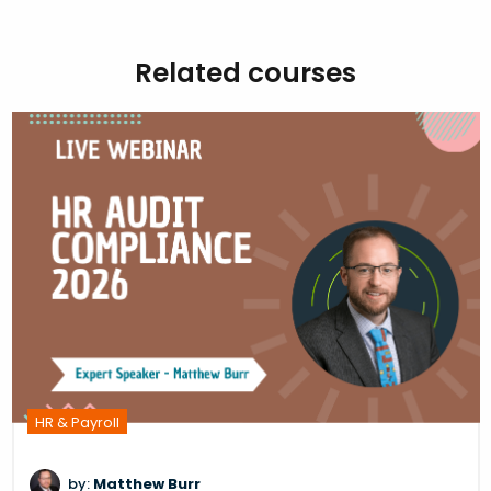
Related courses
HR & Payroll
by:
Matthew Burr