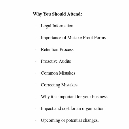
Why You Should Attend:
Legal Information
·
Importance of Mistake Proof Forms
·
Retention Process
·
Proactive Audits
·
Common Mistakes
·
Correcting Mistakes
·
Why it is important for your business
·
Impact and cost for an organization
·
Upcoming or potential changes.
·