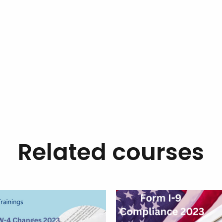
Related courses