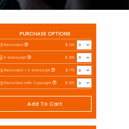
PURCHASE OPTIONS
Recorded
$ 135
E-transcript
$ 165
Recorded + E-transcript
$ 175
Recorded with Copyright
$ 195
Add To Cart