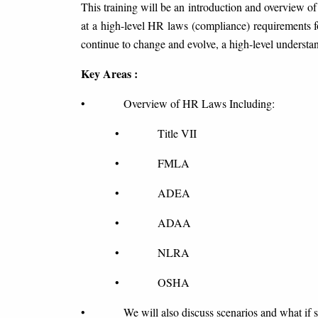
This training will be an introduction and overview of
at a high-level HR laws (compliance) requirements 
continue to change and evolve, a high-level understa
Key Areas :
• Overview of HR Laws Including:
• Title VII
• FMLA
• ADEA
• ADAA
• NLRA
• OSHA
• We will also discuss scenarios and what if si