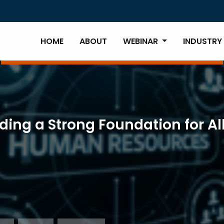
HOME
ABOUT
WEBINAR
INDUSTRY
lding a Strong Foundation for A