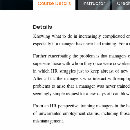
Course Details
Instructor
Credi
Details
Knowing what to do in increasingly complicated emp
especially if a manager has never had training. For a
Further exacerbating the problem is that managers o
supervise those with whom they once were coworkers
in which HR struggles just to keep abreast of new 
After all it's the managers who interact with emplo
problems to arise that a manager was never trained
seemingly simple request for a few days off can blow 
From an HR perspective, training managers in the b
of unwarranted employment claims, including those
mismanagement.