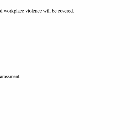
orkplace violence will be covered.
rassment