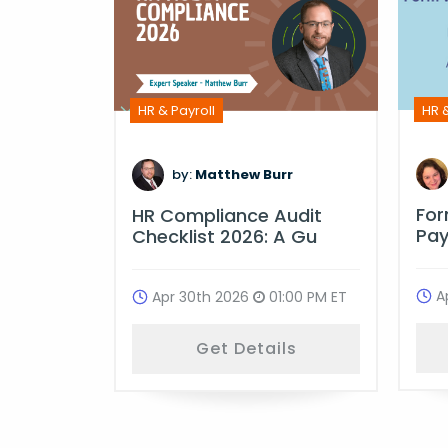
HR &
HR & Payroll
m
by:
Matthew Burr
Fo
ime
HR Compliance Audit
Pay
ulati
Checklist 2026: A Gu
A
:00 PM ET
Apr 30th 2026
01:00 PM ET
ls
Get Details