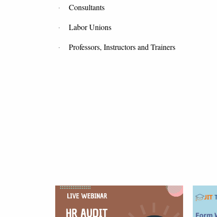
Consultants
·
Labor Unions
·
Professors, Instructors and Trainers
·