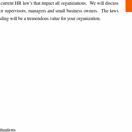
 current HR law’s that impact all organizations. We will discuss
for supervisors, managers and small business owners. The laws
nding will be a tremendous value for your organization.
tuations