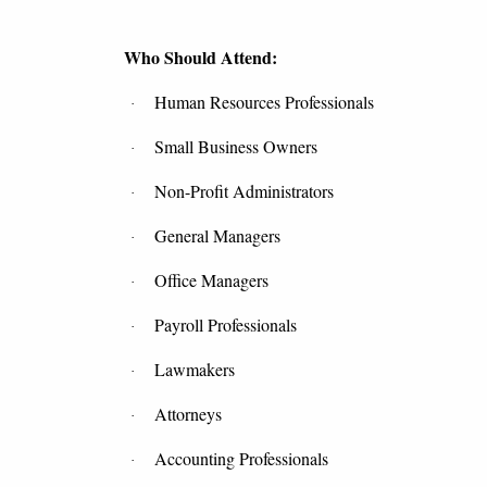
Who Should Attend:
Human Resources Professionals
·
Small Business Owners
·
Non-Profit Administrators
·
General Managers
·
Office Managers
·
Payroll Professionals
·
Lawmakers
·
Attorneys
·
Accounting Professionals
·