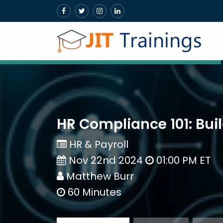
HR Compliance 101: Bui
HR & Payroll
Nov 22nd 2024
01:00 PM ET
Matthew Burr
60 Minutes