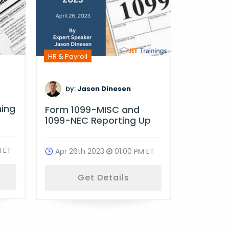
HR & Payro
HR & Payroll
by:
D
by:
Jason Dinesen
Multi-St
ning
Form 1099-MISC and
Complia
1099-NEC Reporting Up
Oct 18t
 ET
Apr 26th 2023
01:00 PM ET
G
Get Details