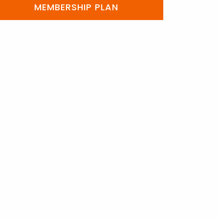
MEMBERSHIP PLAN