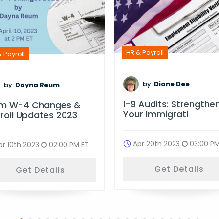
HR & Payroll
 Payroll
by:
Diane Dee
by:
Dayna Reum
I-9 Audits: Strengthe
rm W-4 Changes &
Your Immigrati
roll Updates 2023
Apr 20th 2023
03:00 PM
pr 10th 2023
02:00 PM ET
Get Details
Get Details