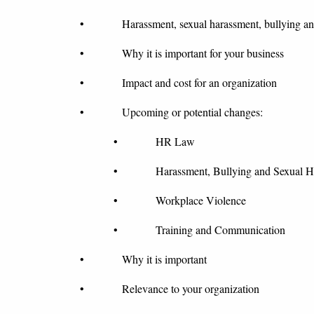
• Harassment, sexual harassment, bullying and w
• Why it is important for your business
• Impact and cost for an organization
• Upcoming or potential changes:
• HR Law
• Harassment, Bullying and Sexual Ha
• Workplace Violence
• Training and Communication
• Why it is important
• Relevance to your organization