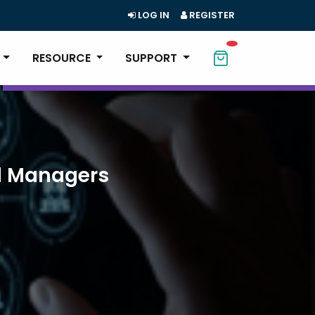
LOG IN
REGISTER
RESOURCE
SUPPORT
ll Managers