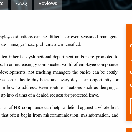
ts
F.A.Q
Reviews
loyee situations can be difficult for even seasoned managers,
 new manager these problems are intensified.
ften inherit a dysfunctional department and/or are promoted to
. In an increasingly complicated world of employee compliance
developments, not teaching managers the basics can be costly.
yees on a day-to-day basis and every day is an opportunity for
 in how to address. Even routine situations such as denying a
up into claims of a denied request for protected leave.
asics of HR compliance can help to defend against a whole host
 that often begin from miscommunication, misinformation, and