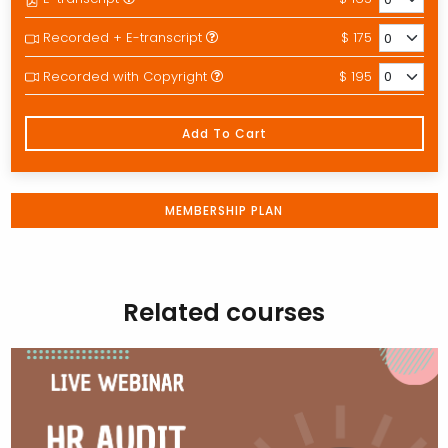
Recorded + E-transcript
$ 175
Recorded with Copyright
$ 195
Add To Cart
MEMBERSHIP PLAN
Related courses