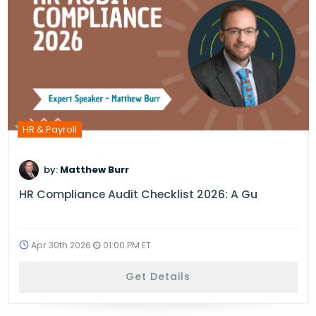
HR & Payroll
by:
Matthew Burr
HR Compliance Audit Checklist 2026: A Gu
Apr 30th 2026
01:00 PM ET
Get Details