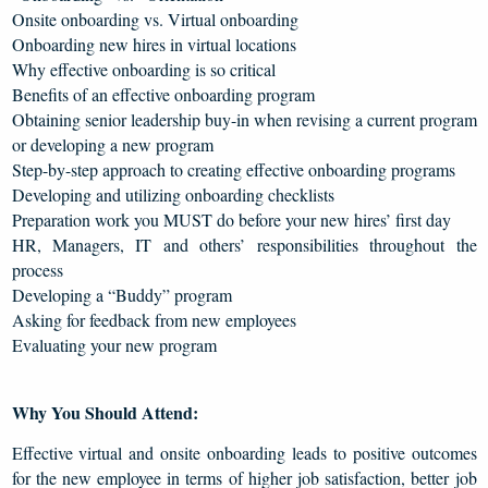
Onsite onboarding vs. Virtual onboarding
Onboarding new hires in virtual locations
Why effective onboarding is so critical
Benefits of an effective onboarding program
Obtaining senior leadership buy-in when revising a current program
or developing a new program
Step-by-step approach to creating effective onboarding programs
Developing and utilizing onboarding checklists
Preparation work you MUST do before your new hires’ first day
HR, Managers, IT and others’ responsibilities throughout the
process
Developing a “Buddy” program
Asking for feedback from new employees
Evaluating your new program
Why You Should Attend:
Effective virtual and onsite onboarding leads to positive outcomes
for the new employee in terms of higher job satisfaction, better job