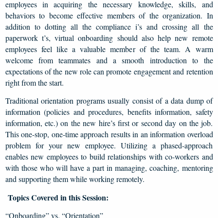
employees in acquiring the necessary knowledge, skills, and
behaviors to become effective members of the organization. In
addition to dotting all the compliance i’s and crossing all the
paperwork t’s, virtual onboarding should also help new remote
employees feel like a valuable member of the team. A warm
welcome from teammates and a smooth introduction to the
expectations of the new role can promote engagement and retention
right from the start.
Traditional orientation programs usually consist of a data dump of
information (policies and procedures, benefits information, safety
information, etc.) on the new hire’s first or second day on the job.
This one-stop, one-time approach results in an information overload
problem for your new employee. Utilizing a phased-approach
enables new employees to build relationships with co-workers and
with those who will have a part in managing, coaching, mentoring
and supporting them while working remotely.
Topics Covered in this Session:
“Onboarding” vs. “Orientation”