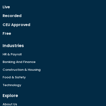
Live
Recorded
CEU Approved
Free
Industries
HR & Payroll
Banking And Finance
Construction & Housing
Food & Safety
Technology
Explore
About Us