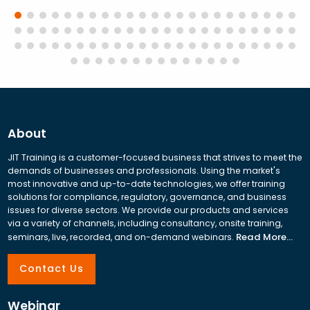
About
JIT Training is a customer-focused business that strives to meet the
demands of businesses and professionals. Using the market's
most innovative and up-to-date technologies, we offer training
solutions for compliance, regulatory, governance, and business
issues for diverse sectors. We provide our products and services
via a variety of channels, including consultancy, onsite training,
Read More...
seminars, live, recorded, and on-demand webinars.
Contact Us
Webinar