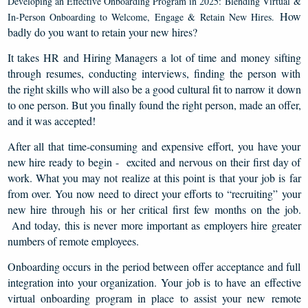
Developing an Effective Onboarding Program in 2025:
Blending Virtual &
How
In-Person Onboarding to Welcome, Engage & Retain New Hires.
badly do you want to retain your new hires?
It takes HR and Hiring Managers a lot of time and money sifting
through resumes, conducting interviews, finding the person with
the right skills who will also be a good cultural fit to narrow it down
to one person. But you finally found the right person, made an offer,
and it was accepted!
After all that time-consuming and expensive effort, you have your
new hire ready to begin - excited and nervous on their first day of
work. What you may not realize at this point is that your job is far
from over. You now need to direct your efforts to “recruiting” your
new hire through his or her critical first few months on the job.
And today, this is never more important as employers hire greater
numbers of remote employees.
Onboarding occurs in the period between offer acceptance and full
integration into your organization. Your job is to have an effective
virtual onboarding program in place to assist your new remote