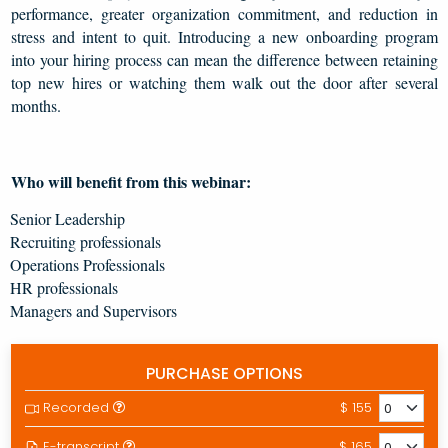
performance, greater organization commitment, and reduction in
stress and intent to quit. Introducing a new onboarding program
into your hiring process can mean the difference between retaining
top new hires or watching them walk out the door after several
months.
Who will benefit from this webinar:
Senior Leadership
Recruiting professionals
Operations Professionals
HR professionals
Managers and Supervisors
PURCHASE OPTIONS
Recorded
$ 155
E-transcript
$ 165