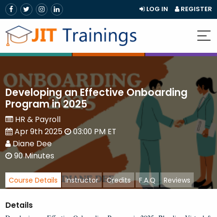
LOG IN
REGISTER
Developing an Effective Onboarding
Program in 2025
HR & Payroll
Apr 9th 2025
03:00 PM ET
Diane Dee
90 Minutes
Course Details
Instructor
Credits
F.A.Q
Reviews
Details