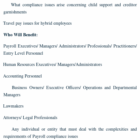
What compliance issues arise concerning child support and creditor
garnishments
Travel pay issues for hybrid employees
Who Will Benefit:
Payroll Executives/ Managers/ Administrators/ Professionals/ Practitioners/
Entry Level Personnel
Human Resources Executives/ Managers/Administrators
Accounting Personnel
Business Owners/ Executive Officers/ Operations and Departmental
Managers
Lawmakers
Attorneys/ Legal Professionals
Any individual or entity that must deal with the complexities and
requirements of Payroll compliance issues