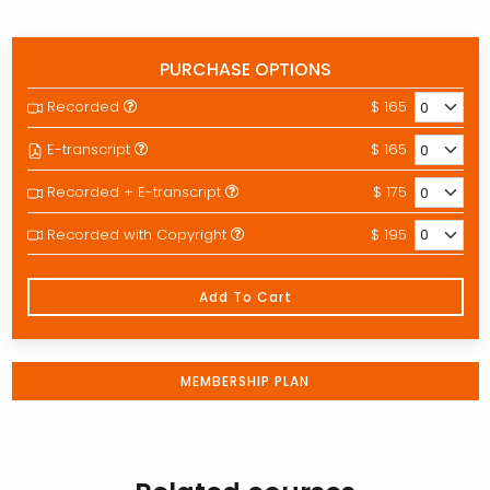
PURCHASE OPTIONS
Recorded
$ 165
E-transcript
$ 165
Recorded + E-transcript
$ 175
Recorded with Copyright
$ 195
Add To Cart
MEMBERSHIP PLAN