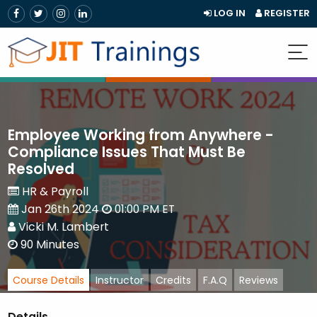
LOG IN
REGISTER
Employee Working from Anywhere -
Compliance Issues That Must Be
Resolved
HR & Payroll
Jan 26th 2024
01:00 PM ET
Vicki M. Lambert
90 Minutes
Course Details
Instructor
Credits
F.A.Q
Reviews
Details