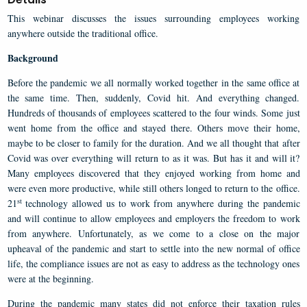
This webinar discusses the issues surrounding employees working
anywhere outside the traditional office.
Background
Before the pandemic we all normally worked together in the same office at
the same time. Then, suddenly, Covid hit. And everything changed.
Hundreds of thousands of employees scattered to the four winds. Some just
went home from the office and stayed there. Others move their home,
maybe to be closer to family for the duration. And we all thought that after
Covid was over everything will return to as it was. But has it and will it?
Many employees discovered that they enjoyed working from home and
were even more productive, while still others longed to return to the office.
st
21
technology allowed us to work from anywhere during the pandemic
and will continue to allow employees and employers the freedom to work
from anywhere. Unfortunately, as we come to a close on the major
upheaval of the pandemic and start to settle into the new normal of office
life, the compliance issues are not as easy to address as the technology ones
were at the beginning.
During the pandemic many states did not enforce their taxation rules