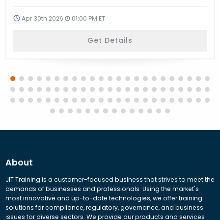
Apr 30th 2026
01:00 PM ET
Get Details
About
JIT Training is a customer-focused business that strives to meet the
demands of businesses and professionals. Using the market's
most innovative and up-to-date technologies, we offer training
solutions for compliance, regulatory, governance, and business
issues for diverse sectors. We provide our products and services