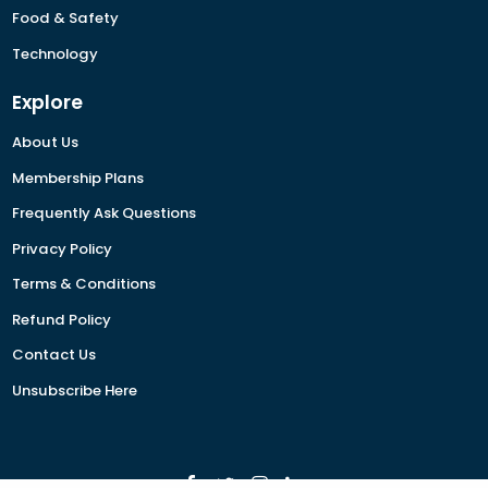
Food & Safety
Technology
Explore
About Us
Membership Plans
Frequently Ask Questions
Privacy Policy
Terms & Conditions
Refund Policy
Contact Us
Unsubscribe Here