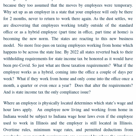
because they too assumed that the moves by employees were temporary.
Why set up as an employer in a state that your employee will only be there
for 2 months, never to return to work there again. As the dust settles, we
are discovering that employees working totally outside of the standard
office or as a hybrid employee (part time in office, part time at home) is
becoming the new norm. The states are reacting to this new business
model. No more free-pass on taxing employees working from home which
happens to be across the state line. By 2022 all states reverted back to their
withholding requirements for state income tax be honored as it would have
been pre-Covid. So just what are those taxation requirements? What if the
employee works as a hybrid, coming into the office a couple of days per
week? What if they work from home and only come into the office once a
month, a quarter or even once a year? Does that alter the requirements?
And is state income tax the only compliance issue?
Where an employee is physically located determines which state’s wage and
hour laws apply. An employee now living and working from home in
Indiana would be subject to Indiana wage hour laws even if the employee
used to work in Illinois and the employer is still located in Illinois.
Overtime rules, minimum wage rates, and permitted deductions from