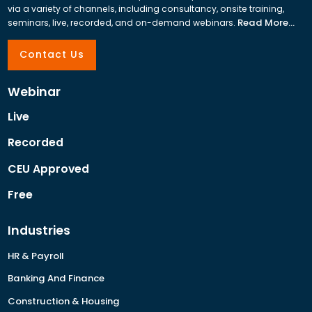
via a variety of channels, including consultancy, onsite training,
Read More...
seminars, live, recorded, and on-demand webinars.
Contact Us
Webinar
Live
Recorded
CEU Approved
Free
Industries
HR & Payroll
Banking And Finance
Construction & Housing