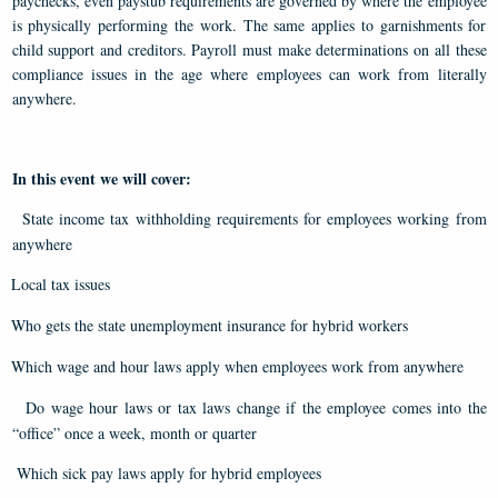
paychecks, even paystub requirements are governed by where the employee
is physically performing the work. The same applies to garnishments for
child support and creditors. Payroll must make determinations on all these
compliance issues in the age where employees can work from literally
anywhere.
In this event we will cover:
State income tax withholding requirements for employees working from
anywhere
Local tax issues
Who gets the state unemployment insurance for hybrid workers
Which wage and hour laws apply when employees work from anywhere
Do wage hour laws or tax laws change if the employee comes into the
“office” once a week, month or quarter
Which sick pay laws apply for hybrid employees