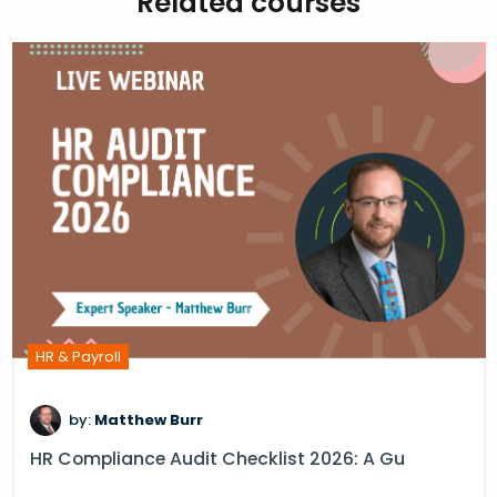
Related courses
HR & Payroll
by:
Matthew Burr
HR Compliance Audit Checklist 2026: A Gu