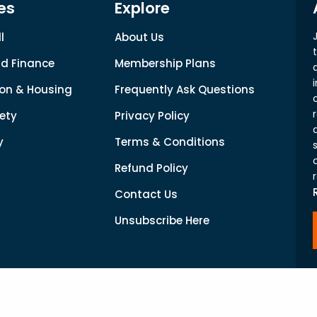
es
Explore
l
About Us
d Finance
Membership Plans
on & Housing
Frequently Ask Questions
ety
Privacy Policy
y
Terms & Conditions
Refund Policy
Contact Us
Unsubscribe Here