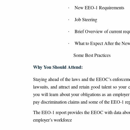
New EEO-1 Requirements
·
Job Steering
·
Brief Overview of current requ
·
What to Expect After the New
·
Some Best Practices
Why You Should Attend:
Staying ahead of the laws and the EEOC’s enforcement
lawsuits, and attract and retain good talent so you
you will learn about your obligations as an employe
pay discrimination claims and some of the EEO-1 rep
The EEO-1 report provides the EEOC with data about
employer’s workforce