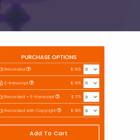
PURCHASE OPTIONS
Recorded
$ 165
E-transcript
$ 165
Recorded + E-transcript
$ 175
Recorded with Copyright
$ 185
Add To Cart