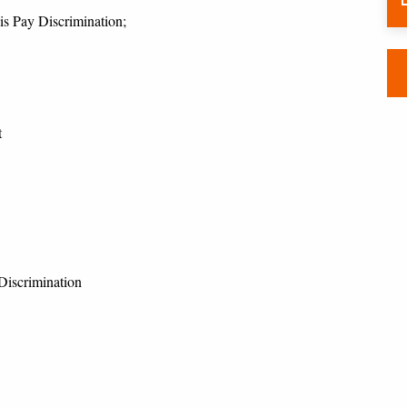
is Pay Discrimination;
t
Discrimination