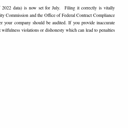
2022 data) is now set for July. Filing it correctly is vitally
ty Commission and the Office of Federal Contract Compliance
r your company should be audited. If you provide inaccurate
lfulness violations or dishonesty which can lead to penalties