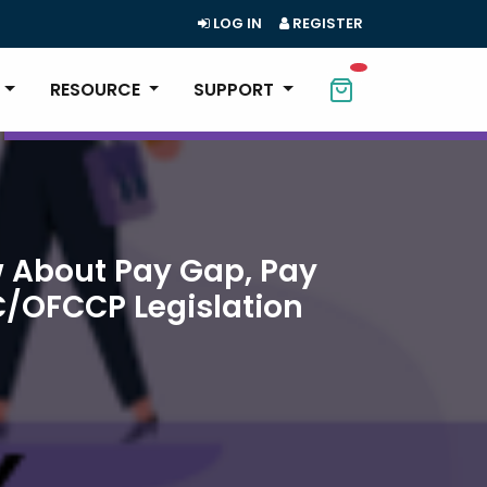
LOG IN
REGISTER
RESOURCE
SUPPORT
 About Pay Gap, Pay
C/OFCCP Legislation