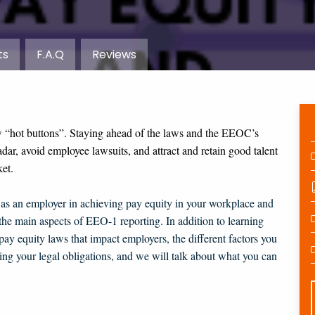
ts
F.A.Q
Reviews
w “hot buttons”. Staying ahead of the laws and the EEOC’s
adar, avoid employee lawsuits, and attract and retain good talent
et.
s as an employer in achieving pay equity in your workplace and
the main aspects of EEO-1 reporting. In addition to learning
 pay equity laws that impact employers, the different factors you
ng your legal obligations, and we will talk about what you can