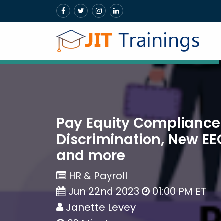
Pay Equity Compliance
Discrimination, New EE
and more
HR & Payroll
Jun 22nd 2023
01:00 PM ET
Janette Levey