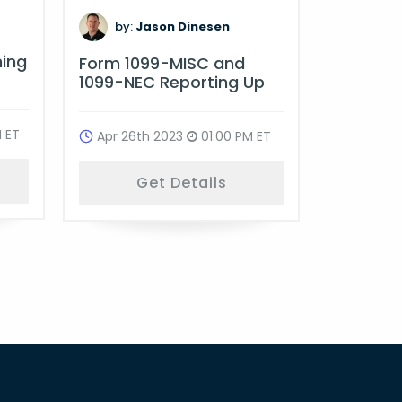
by:
D
by:
Jason Dinesen
Multi-St
ning
Form 1099-MISC and
Complia
1099-NEC Reporting Up
Oct 18t
 ET
Apr 26th 2023
01:00 PM ET
G
Get Details