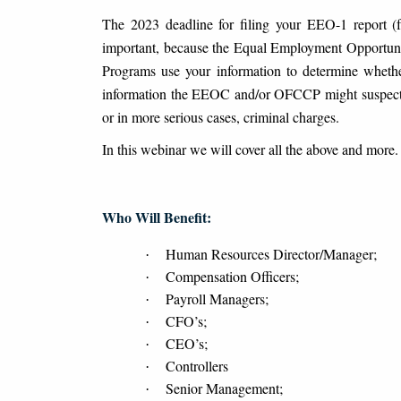
The 2023 deadline for filing your EEO-1 report (f 
important, because the Equal Employment Opportuni
Programs use your information to determine whethe
information the EEOC and/or OFCCP might suspect wi
or in more serious cases, criminal charges.
In this webinar we will cover all the above and more.
Who Will Benefit:
Human Resources Director/Manager;
·
Compensation Officers;
·
Payroll Managers;
·
CFO’s;
·
CEO’s;
·
Controllers
·
Senior Management;
·