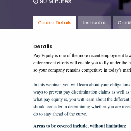
90 Minutes
Course Details
Instructor
Credi
Details
Pay Equity is one of the more recent employment la
enforcement efforts will enable you to fly under the r
so your company remains competitive in today’s mark
In this webinar,
you will learn about your obligation
ways to prevent pay discrimination claims as well as 
what pay equity is, you will learn about the different
should consider in determining whether you are meeti
do to stay ahead of the curve.
Areas to be covered include, without limitation: