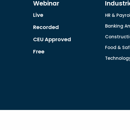
Webinar
Industri
Live
HR & Payrol
Banking An
Recorded
Constructi
CEU Approved
Food & Saf
Free
Technolog
Copyright © 2022. All rights reserved.