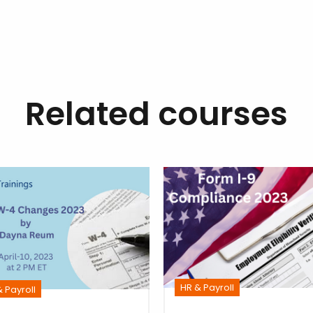
Related courses
HR & Payroll
 Payroll