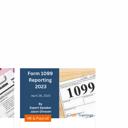
HR & Payro
HR & Payroll