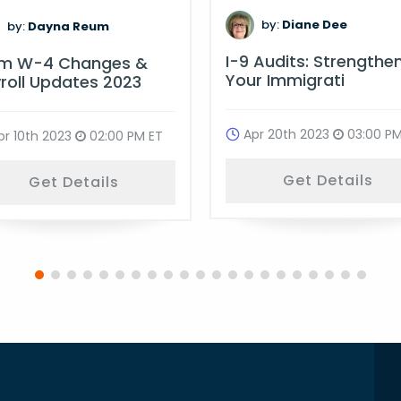
by:
Diane Dee
by:
Dayna Reum
I-9 Audits: Strengthe
rm W-4 Changes &
Your Immigrati
roll Updates 2023
Apr 20th 2023
03:00 PM
pr 10th 2023
02:00 PM ET
Get Details
Get Details