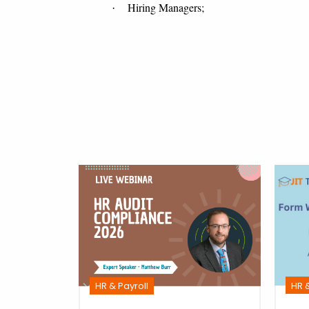
Hiring Managers;
·
HR &
HR & Payroll