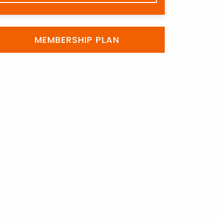
MEMBERSHIP PLAN