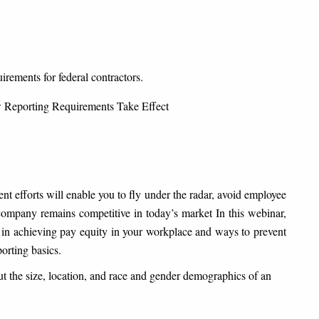
irements for federal contractors.
 Reporting Requirements Take Effect
 efforts will enable you to fly under the radar, avoid employee
r company remains competitive in today’s market
In this webinar,
r in achieving pay equity in your workplace and ways to prevent
orting basics.
 the size, location, and race and gender demographics of an