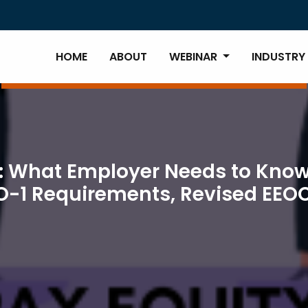
HOME
ABOUT
WEBINAR
INDUSTRY
: What Employer Needs to Know
O-1 Requirements, Revised EEO