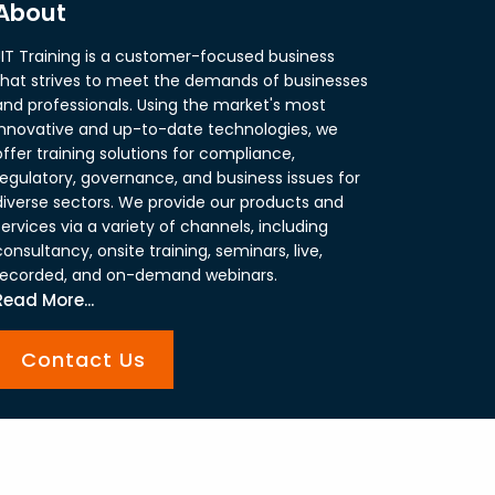
About
JIT Training is a customer-focused business
that strives to meet the demands of businesses
and professionals. Using the market's most
innovative and up-to-date technologies, we
offer training solutions for compliance,
regulatory, governance, and business issues for
diverse sectors. We provide our products and
services via a variety of channels, including
consultancy, onsite training, seminars, live,
recorded, and on-demand webinars.
Read More...
Contact Us