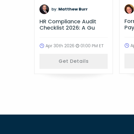
m
by:
Matthew Burr
Fo
ime
HR Compliance Audit
Pay
ulati
Checklist 2026: A Gu
A
:00 PM ET
Apr 30th 2026
01:00 PM ET
ls
Get Details