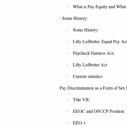
What is Pay Equity and What 
·
- Some History:
Some History:
·
Lilly Ledbetter, Equal Pay Ac
·
Paycheck Fairness Act;
·
Lilly Ledbetter Act
·
Current statistics
·
Pay Discrimination as a Form of Sex 
Title VII;
·
EEOC and OFCCP Position
·
EEO-1
·