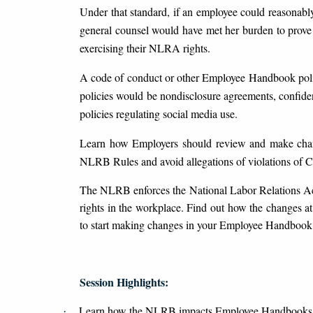
Under that standard, if an employee could reasonabl
general counsel would have met her burden to prove 
exercising their NLRA rights.
A code of conduct or other Employee Handbook polici
policies would be nondisclosure agreements, confident
policies regulating social media use.
Learn how Employers should review and make chan
NLRB Rules and avoid allegations of violations of 
The NLRB enforces the National Labor Relations Ac
rights in the workplace. Find out how the changes
to start making changes in your Employee Handbook
Session Highlights:
Learn how the NLRB impacts Employee Handbooks
·