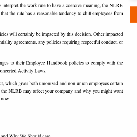
y interpret the work rule to have a coercive meaning, the NLRB
that the rule has a reasonable tendency to chill employees from
es will certainly be impacted by this decision. Other impacted
iality agreements, any policies requiring respectful conduct, or
ges to their Employee Handbook policies to comply with the
Concerted Activity Laws.
t, which gives both unionized and non-union employees certain
 at the NLRB may affect your company and why you might want
 now.
 and Why We Should care.