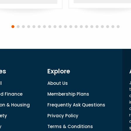
es
Explore
l
About Us
d Finance
Membership Plans
on & Housing
Frequently Ask Questions
ety
Privacy Policy
y
Terms & Conditions