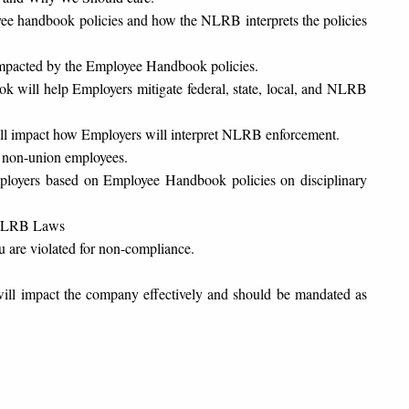
handbook policies and how the NLRB interprets the policies
n impacted by the Employee Handbook policies.
 will help Employers mitigate federal, state, local, and NLRB
ill impact how Employers will interpret NLRB enforcement.
non-union employees.
loyers based on Employee Handbook policies on disciplinary
w NLRB Laws
u are violated for non-compliance.
ill impact the company effectively and should be mandated as