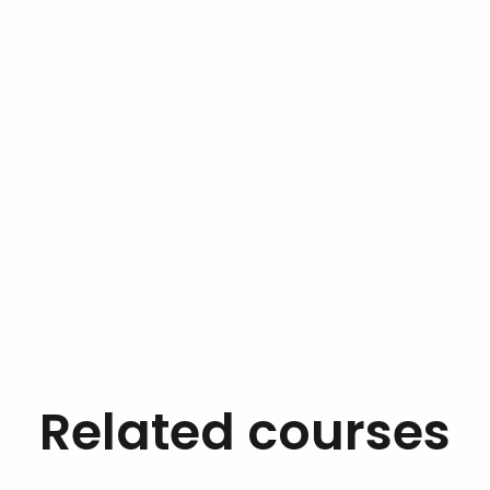
Related courses