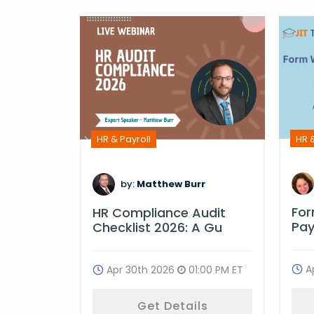
HR &
HR & Payroll
m
by:
Matthew Burr
Fo
ime
HR Compliance Audit
Pay
ulati
Checklist 2026: A Gu
A
:00 PM ET
Apr 30th 2026
01:00 PM ET
ls
Get Details