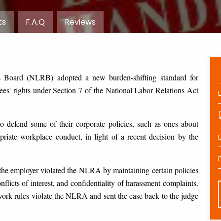
ts
F.A.Q
Reviews
s Board (NLRB) adopted a new burden-shifting standard for
es' rights under Section 7 of the National Labor Relations Act
o defend some of their corporate policies, such as ones about
priate workplace conduct, in light of a recent decision by the
t the employer violated the NLRA by maintaining certain policies
flicts of interest, and confidentiality of harassment complaints.
k rules violate the NLRA and sent the case back to the judge