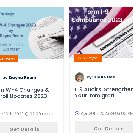
HR & Payroll
 Payroll
by:
Diane Dee
by:
Dayna Reum
I-9 Audits: Strengthe
rm W-4 Changes &
Your Immigrati
roll Updates 2023
Apr 20th 2023
03:00 PM
pr 10th 2023
02:00 PM ET
Get Details
Get Details