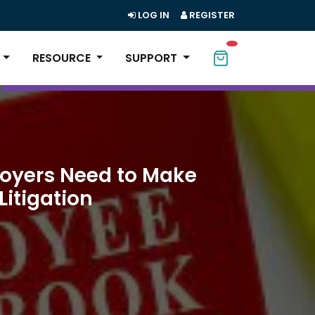
LOG IN
REGISTER
RESOURCE
SUPPORT
loyers Need to Make
Litigation