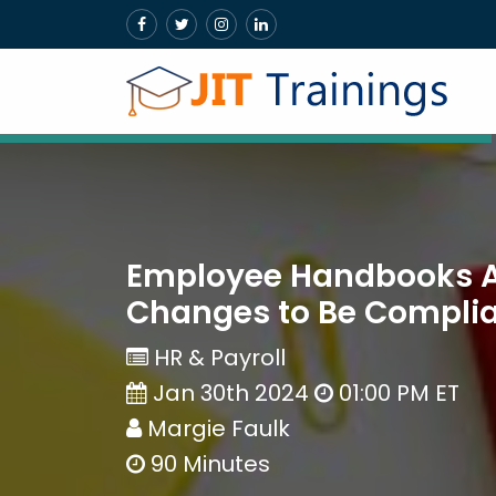
Employee Handbooks Au
Changes to Be Compliant
HR & Payroll
Jan 30th 2024
01:00 PM ET
Margie Faulk
90 Minutes