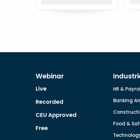
Webinar
Industri
Live
HR & Payrol
Banking An
Recorded
Constructi
CEU Approved
Food & Saf
Free
Technolog