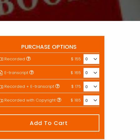
PURCHASE OPTIONS
Recorded
$ 155
E-transcript
$ 165
Recorded + E-transcript
$ 175
Recorded with Copyright
$ 185
Add To Cart