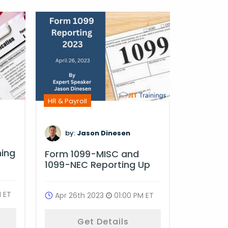
HR & Payro
HR & Payroll
by:
D
by:
Jason Dinesen
Multi-St
ning
Form 1099-MISC and
Complia
1099-NEC Reporting Up
Oct 18t
 ET
Apr 26th 2023
01:00 PM ET
G
Get Details