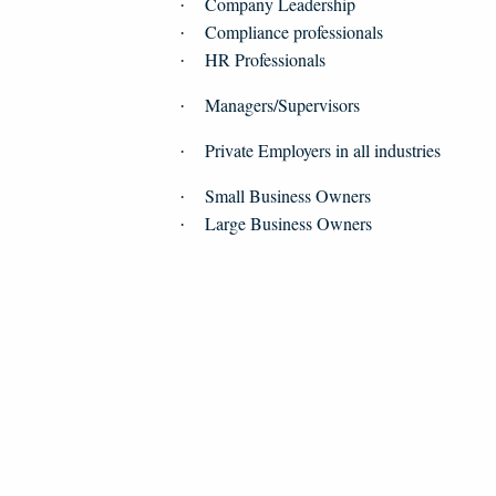
Company Leadership
·
Compliance professionals
·
HR Professionals
·
Managers/Supervisors
·
Private Employers in all industries
·
Small Business Owners
·
Large Business Owners
·