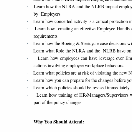
Learn how the NLRA and the NLRB impact employee 
·
by Employers.
Learn how concerted activity is a critical protectio
·
Learn how creating an effective Employee Handbook
·
requirements
Learn how the Boeing & Stericycle case decisions w
·
Learn what Role the NLRA and the NLRB have on 
·
Learn how employees can have leverage over Emp
·
actions involving employee workplace behaviors.
Learn what policies are at risk of violating the ne
·
Learn how you can prepare for the changes before yo
·
Learn which policies should be revised immediately.
·
Learn how training of HR/Managers/Supervisors w
·
part of the policy changes
Why You Should Attend: