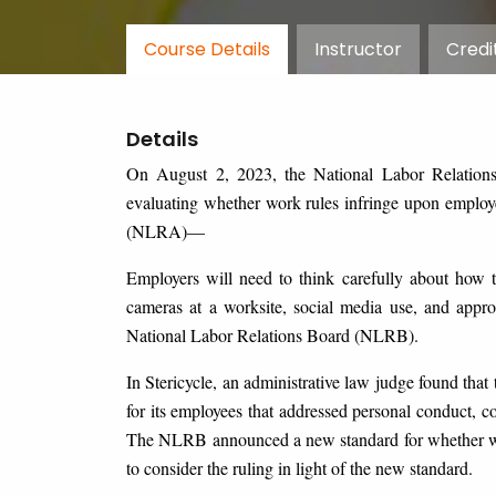
Course Details
Instructor
Credi
Details
On August 2, 2023, the National Labor Relation
evaluating whether work rules infringe upon employe
(NLRA)—
Employers will need to think carefully about how t
cameras at a worksite, social media use, and appro
National Labor Relations Board (NLRB).
In Stericycle, an administrative law judge found tha
for its employees that addressed personal conduct, con
The NLRB announced a new standard for whether wor
to consider the ruling in light of the new standard.