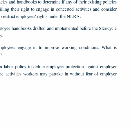
ies and handbooks to determine if any of their existing policies
ling their right to engage in concerted activities and consider
 to restrict employees' rights under the NLRA.
mployee handbooks drafted and implemented before the Stericycle
y.
mployees engage in to improve working conditions. What is
e?
in labor policy to define employee protection against employer
the activities workers may partake in without fear of employer