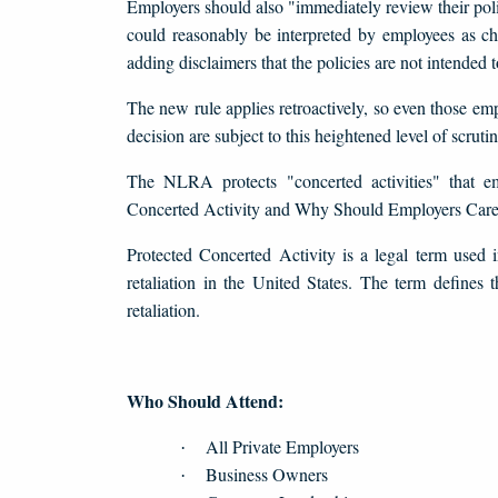
Employers should also "immediately review their polic
could reasonably be interpreted by employees as chil
adding disclaimers that the policies are not intended
The new rule applies retroactively, so even those e
decision are subject to this heightened level of scrutin
The NLRA protects "concerted activities" that e
Concerted Activity and Why Should Employers Car
Protected Concerted Activity is a legal term used 
retaliation in the United States. The term defines 
retaliation.
Who Should Attend:
All Private Employers
·
Business Owners
·