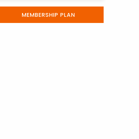
MEMBERSHIP PLAN