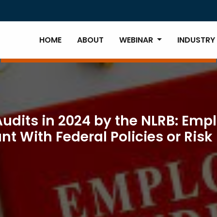
HOME
ABOUT
WEBINAR
INDUSTRY
dits in 2024 by the NLRB: Emp
 With Federal Policies or Risk 