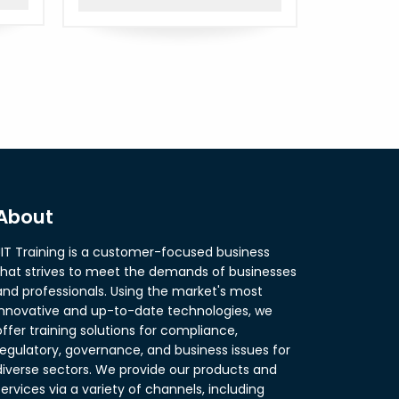
About
JIT Training is a customer-focused business
that strives to meet the demands of businesses
and professionals. Using the market's most
innovative and up-to-date technologies, we
offer training solutions for compliance,
regulatory, governance, and business issues for
diverse sectors. We provide our products and
services via a variety of channels, including