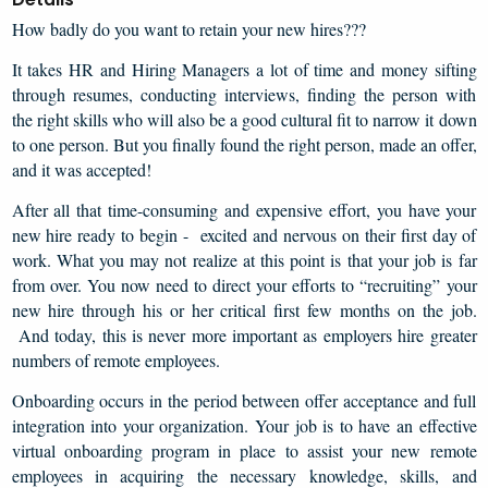
How badly do you want to retain your new hires???
It takes HR and Hiring Managers a lot of time and money sifting
through resumes, conducting interviews, finding the person with
the right skills who will also be a good cultural fit to narrow it down
to one person. But you finally found the right person, made an offer,
and it was accepted!
After all that time-consuming and expensive effort, you have your
new hire ready to begin - excited and nervous on their first day of
work. What you may not realize at this point is that your job is far
from over. You now need to direct your efforts to “recruiting” your
new hire through his or her critical first few months on the job.
And today, this is never more important as employers hire greater
numbers of remote employees.
Onboarding occurs in the period between offer acceptance and full
integration into your organization. Your job is to have an effective
virtual onboarding program in place to assist your new remote
employees in acquiring the necessary knowledge, skills, and