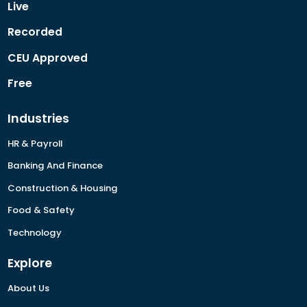
Live
Recorded
CEU Approved
Free
Industries
HR & Payroll
Banking And Finance
Construction & Housing
Food & Safety
Technology
Explore
About Us