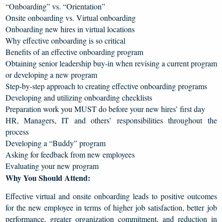
“Onboarding” vs. “Orientation”
Onsite onboarding vs. Virtual onboarding
Onboarding new hires in virtual locations
Why effective onboarding is so critical
Benefits of an effective onboarding program
Obtaining senior leadership buy-in when revising a current program
or developing a new program
Step-by-step approach to creating effective onboarding programs
Developing and utilizing onboarding checklists
Preparation work you MUST do before your new hires’ first day
HR, Managers, IT and others’ responsibilities throughout the
process
Developing a “Buddy” program
Asking for feedback from new employees
Evaluating your new program
Why You Should Attend:
Effective virtual and onsite onboarding leads to positive outcomes
for the new employee in terms of higher job satisfaction, better job
performance, greater organization commitment, and reduction in