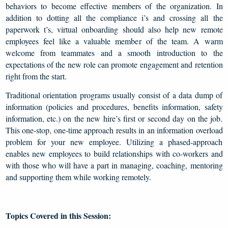
behaviors to become effective members of the organization. In
addition to dotting all the compliance i’s and crossing all the
paperwork t’s, virtual onboarding should also help new remote
employees feel like a valuable member of the team. A warm
welcome from teammates and a smooth introduction to the
expectations of the new role can promote engagement and retention
right from the start.
Traditional orientation programs usually consist of a data dump of
information (policies and procedures, benefits information, safety
information, etc.) on the new hire’s first or second day on the job.
This one-stop, one-time approach results in an information overload
problem for your new employee. Utilizing a phased-approach
enables new employees to build relationships with co-workers and
with those who will have a part in managing, coaching, mentoring
and supporting them while working remotely.
Topics Covered in this Session: