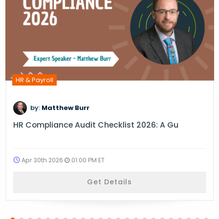
HR & Payroll
by:
Matthew Burr
HR Compliance Audit Checklist 2026: A Gu
Apr 30th 2026
01:00 PM ET
Get Details