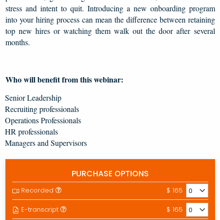
stress and intent to quit. Introducing a new onboarding program
into your hiring process can mean the difference between retaining
top new hires or watching them walk out the door after several
months.
Who will benefit from this webinar:
Senior Leadership
Recruiting professionals
Operations Professionals
HR professionals
Managers and Supervisors
PURCHASE OPTIONS
Recorded
$ 165
E-transcript
$ 165