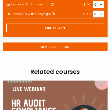
Recorded + E-transcript
$ 175
Recorded with Copyright
$ 195
Add To Cart
MEMBERSHIP PLAN
Related courses