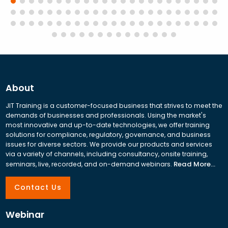
About
JIT Training is a customer-focused business that strives to meet the
demands of businesses and professionals. Using the market's
most innovative and up-to-date technologies, we offer training
solutions for compliance, regulatory, governance, and business
issues for diverse sectors. We provide our products and services
via a variety of channels, including consultancy, onsite training,
Read More...
seminars, live, recorded, and on-demand webinars.
Contact Us
Webinar