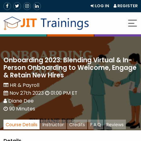
LOG IN
REGISTER
Onboarding 2023: Blending Virtual & In-
Person Onboarding to Welcome, Engage
& Retain New Hires
HR & Payroll
Nov 27th 2023
01:00 PM ET
Diane Dee
90 Minutes
Course Details
Instructor
Credits
F.A.Q
Reviews
Details